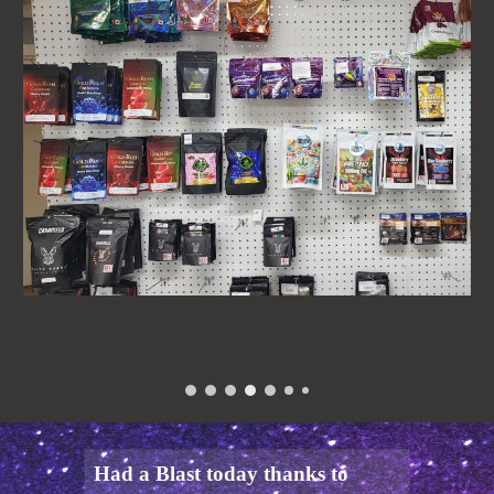
Had a Blast today thanks to