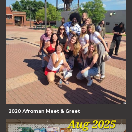
2020 Afroman Meet & Greet