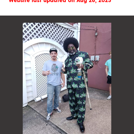
Website last updated on Aug 26, 2025