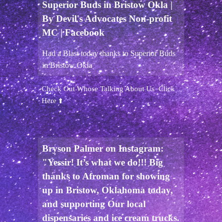
Superior Buds in Bristow Okla |
By Devil's Advocates Non-profit
MC | Facebook
Had a Blast today thanks to Superior Buds
in Bristow Okla
Check Out Whose Talking About Us Click
Here ⬆️
Bryson Palmer on Instagram:
"Yessir! It’s what we do!!! Big
thanks to Afroman for showing
up in Bristow, Oklahoma today,
and supporting Our local
dispensaries and ice cream trucks.