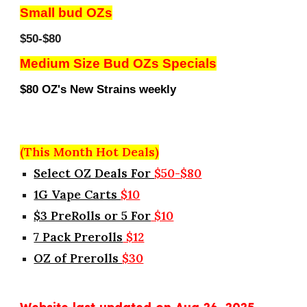
Small bud OZs
$50-$80
Medium Size Bud OZs Specials
$80 OZ's New Strains weekly
(This Month Hot Deals)
Select OZ Deals For
$50-$80
1G Vape Carts
$10
$3 PreRolls or 5 For
$10
7 Pack Prerolls
$12
OZ of Prerolls
$30