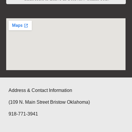
Address & Contact Information
(109 N. Main Street Bristow Oklahoma)
918-771-3941