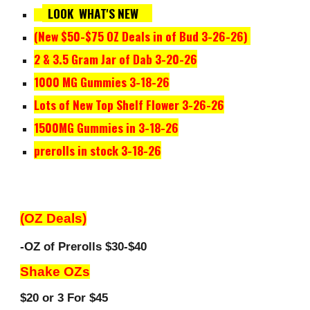
LOOK WHAT'S NEW
(New $50-$
75
OZ Deals in of Bud
3-26
-2
6
)
2 & 3.5 Gram Jar of Dab 3-20-26
1000 MG Gummies 3-18-26
Lots of New
Top Shelf Flower
3-26
-
26
1500
MG Gummies in 3-18-26
prerolls in stock 3-18-26
(OZ Deals)
-OZ of Prerolls $30-$40
Shake OZs
$20 or 3 For $45