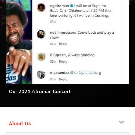
Our 2021 Afroman Concert
About Us