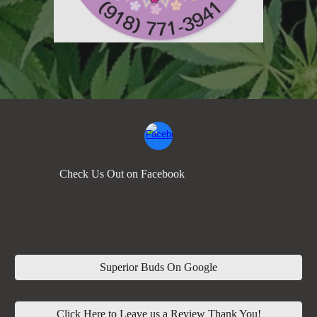
Check Us Out on Facebook
Superior Buds On Google
Click Here to Leave us a Review Thank You!