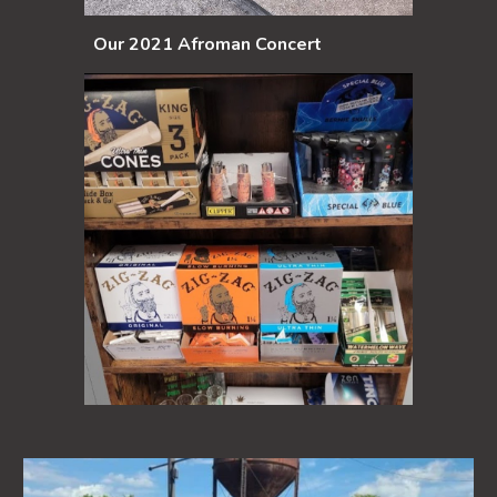
Our 2021 Afroman Concert