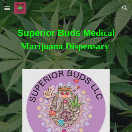
Skip to main content
Skip to navigation
Superior Buds Me
dical
Marijuana Dispensary