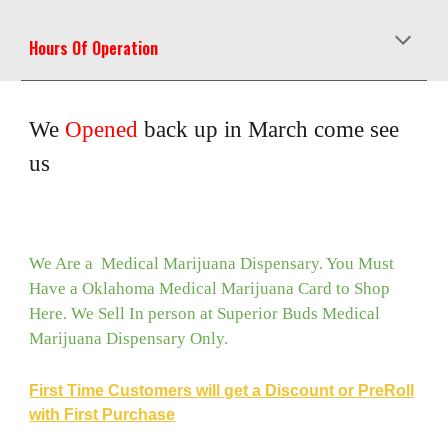
Hours Of Operation
We
Opened
back up in March come see
us
We Are a Medical Marijuana Dispensary. You Must
Have a Oklahoma Medical Marijuana Card to Shop
Here. We Sell In person at Superior Buds Medical
Marijuana Dispensary Only.
First Time Customers will get a Discount or PreRoll
with First Purchase