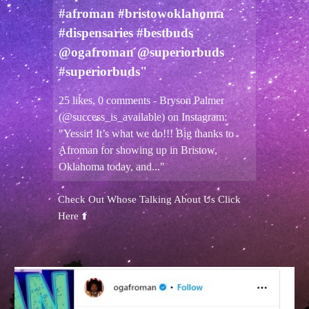
#afroman #bristowoklahoma
#dispensaries #bestbuds
@ogafroman @superiorbuds
#superiorbuds"
25 likes, 0 comments - Bryson Palmer
(@success_is_available) on Instagram:
"Yessir! It’s what we do!!! Big thanks to
Afroman for showing up in Bristow,
Oklahoma today, and..."
Check Out Whose Talking About Us Click
Here ⬆️